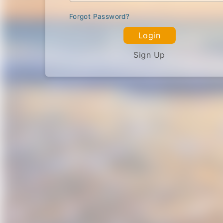
Forgot Password?
Login
Sign Up