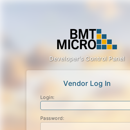
Developer's Control Panel
Vendor Log In
Login:
Password: