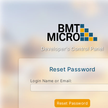
Developer's Control Panel
Reset Password
Login Name or Email:
Reset Password